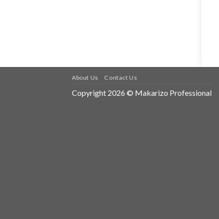
About Us
Contact Us
Copyright 2026 © Makarizo Professional