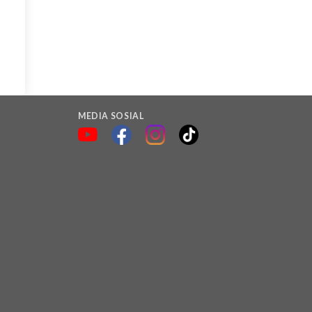
MEDIA SOSIAL