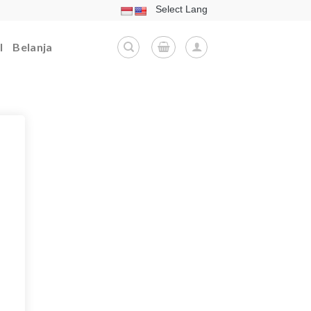
l
Belanja