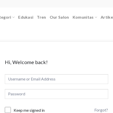
tegori
Edukasi
Tren
Our Salon
Komunitas
Artike
Hi, Welcome back!
Forgot?
Keep me signed in