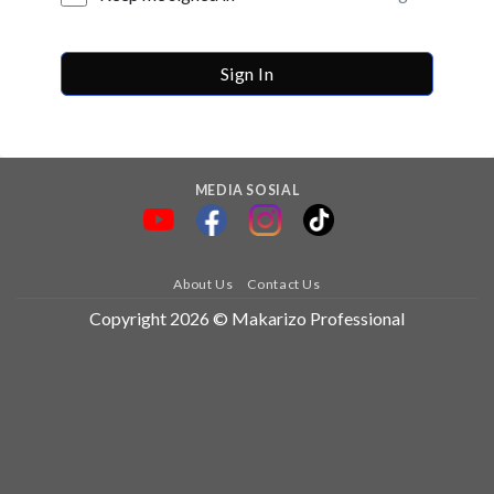
Sign In
MEDIA SOSIAL
About Us
Contact Us
Copyright 2026 © Makarizo Professional