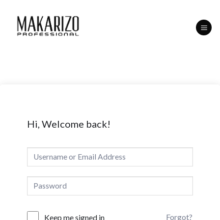
Skip
to
content
Hi, Welcome back!
Forgot?
Keep me signed in