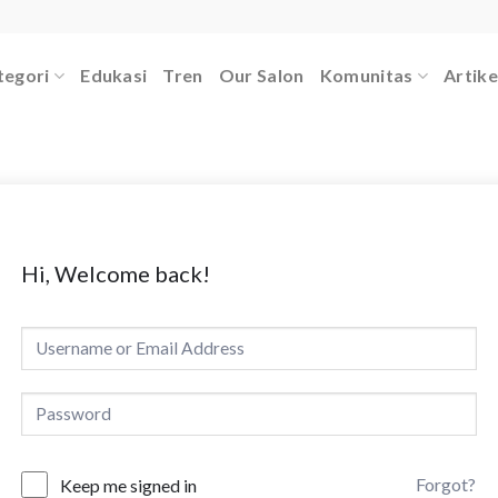
tegori
Edukasi
Tren
Our Salon
Komunitas
Artike
Hi, Welcome back!
Forgot?
Keep me signed in