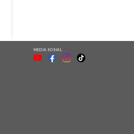
MEDIA SOSIAL