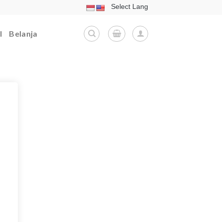
l
Belanja