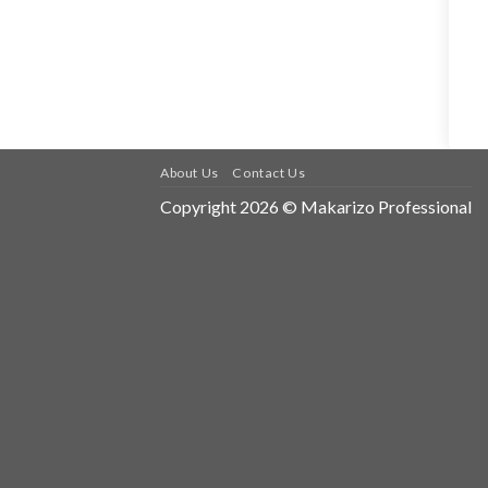
About Us
Contact Us
Copyright 2026 © Makarizo Professional