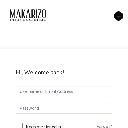
Skip
to
content
Hi, Welcome back!
Forgot?
Keep me signed in