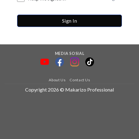
Sign In
MEDIA SOSIAL
About Us
Contact Us
Copyright 2026 © Makarizo Professional