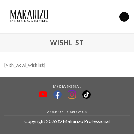
Skip
to
content
WISHLIST
[yith_wcwl_wishlist]
MEDIA SOSIAL
About Us
Contact Us
Copyright 2026 © Makarizo Professional