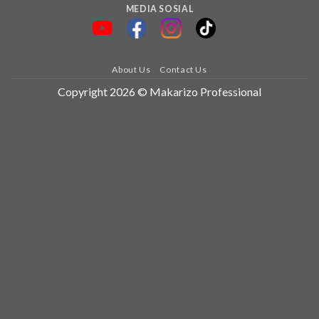
MEDIA SOSIAL
About Us
Contact Us
Copyright 2026 © Makarizo Professional