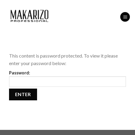
Skip
to
content
This content is password protected. To view it please
enter your password below:
Password: