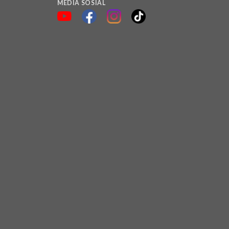
MEDIA SOSIAL