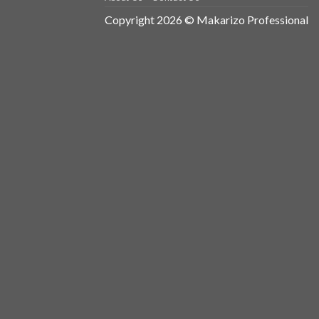
Copyright 2026 © Makarizo Professional