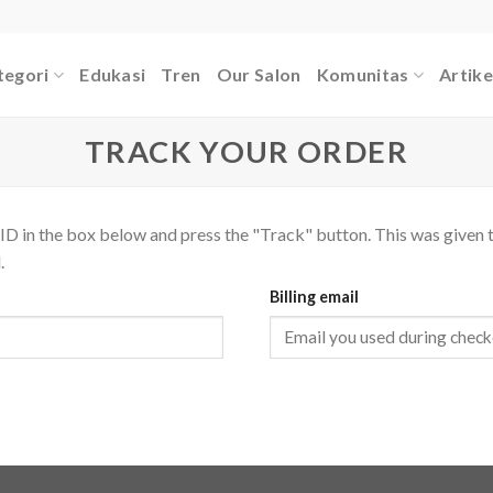
tegori
Edukasi
Tren
Our Salon
Komunitas
Artike
TRACK YOUR ORDER
ID in the box below and press the "Track" button. This was given t
.
Billing email