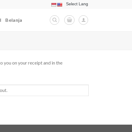
l
Belanja
o you on your receipt and in the