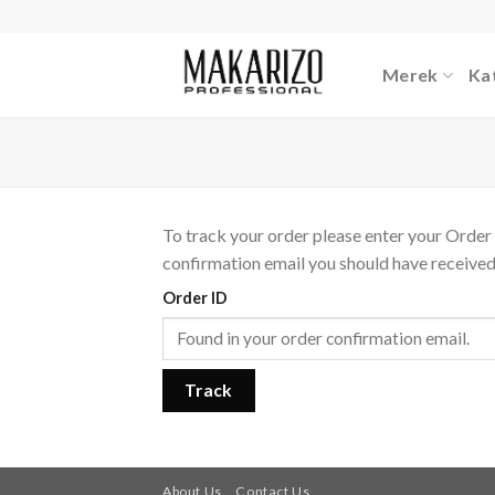
Skip
to
content
Merek
Ka
To track your order please enter your Order 
confirmation email you should have received
Order ID
Track
About Us
Contact Us