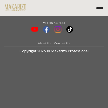
MEDIA SOSIAL
About Us
Contact Us
Copyright 2026 © Makarizo Professional