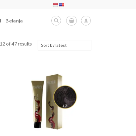
l
Belanja
2 of 47 results