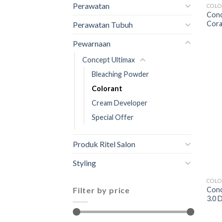
Perawatan
COLO
Conc
Cora
Perawatan Tubuh
Pewarnaan
Concept Ultimax
Bleaching Powder
Colorant
Cream Developer
Special Offer
Produk Ritel Salon
Styling
COLO
Filter by price
Conc
3.0 