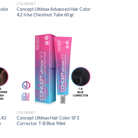
COLORANT
Color
Concept Ultimax Advanced Hair Color
4.2 Irise Chestnut Tube 60 gr
COLORANT
.43
Concept Ultimax Hair Color SF3
e
Corrector T-B Blue 90ml