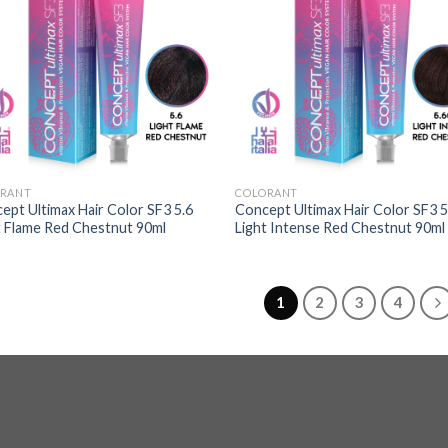
RANT
COLORANT
ept Ultimax Hair Color SF3 5.6
Concept Ultimax Hair Color SF3 5
t Flame Red Chestnut 90ml
Light Intense Red Chestnut 90ml
1
2
3
4