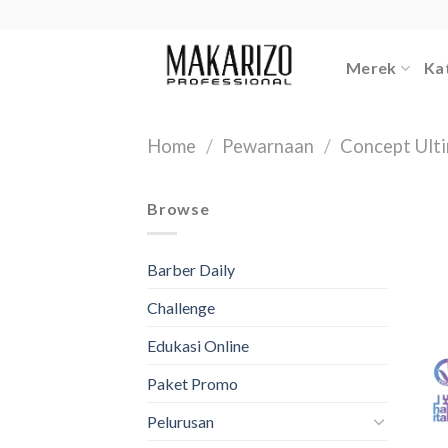
Skip
to
content
Merek
Ka
Home
/
Pewarnaan
/
Concept Ult
Browse
Barber Daily
Challenge
Edukasi Online
Paket Promo
Pelurusan