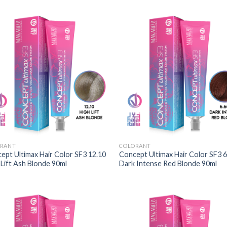
RANT
COLORANT
ept Ultimax Hair Color SF3 12.10
Concept Ultimax Hair Color SF3 6
 Lift Ash Blonde 90ml
Dark Intense Red Blonde 90ml