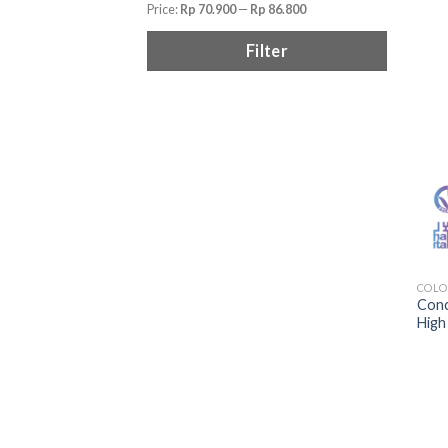
Price:
Rp 70.900
—
Rp 86.800
Filter
COLO
Conc
High