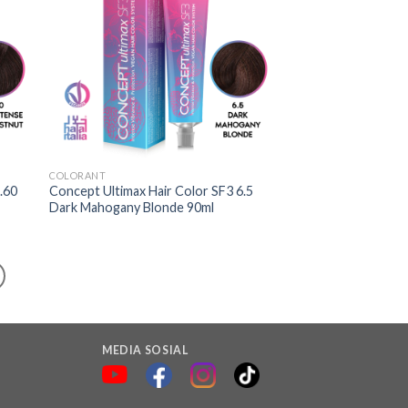
COLORANT
.60
Concept Ultimax Hair Color SF3 6.5
Dark Mahogany Blonde 90ml
MEDIA SOSIAL