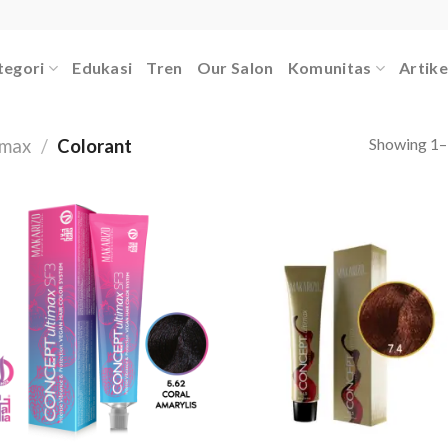
tegori
Edukasi
Tren
Our Salon
Komunitas
Artike
Showing 1–1
imax
/
Colorant