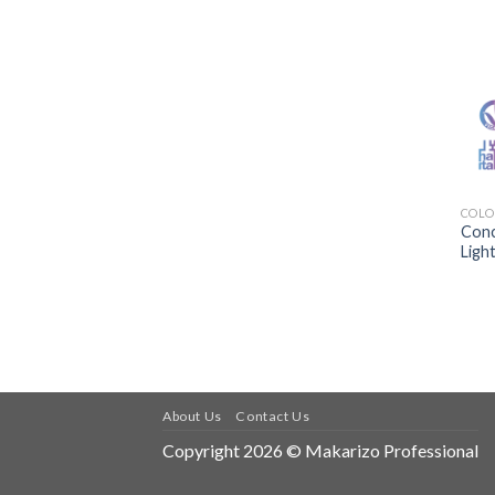
COLO
Conc
Ligh
About Us
Contact Us
Copyright 2026 © Makarizo Professional