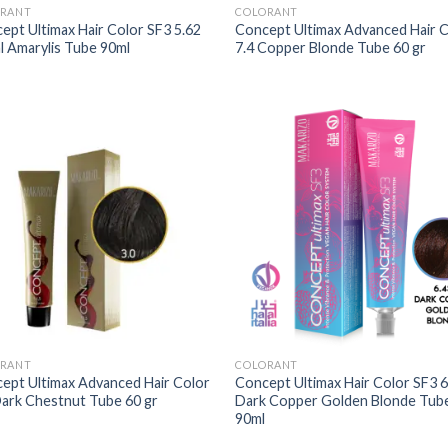
RANT
COLORANT
ept Ultimax Hair Color SF3 5.62
Concept Ultimax Advanced Hair 
l Amarylis Tube 90ml
7.4 Copper Blonde Tube 60 gr
RANT
COLORANT
ept Ultimax Advanced Hair Color
Concept Ultimax Hair Color SF3 6
Dark Chestnut Tube 60 gr
Dark Copper Golden Blonde Tub
90ml