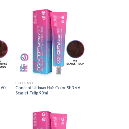
COLORANT
.60
Concept Ultimax Hair Color SF3 6.6
Scarlet Tulip 90ml