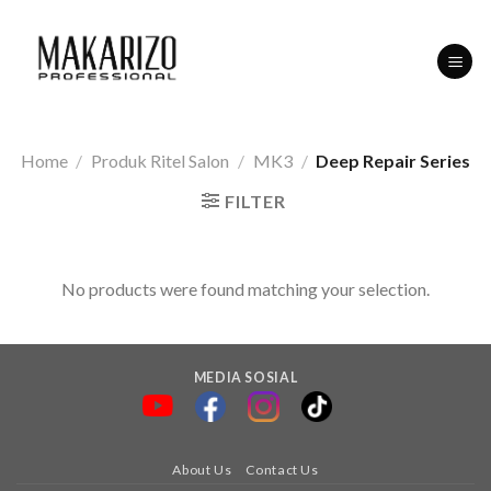
Skip
to
content
Home
/
Produk Ritel Salon
/
MK3
/
Deep Repair Series
FILTER
No products were found matching your selection.
MEDIA SOSIAL
About Us
Contact Us