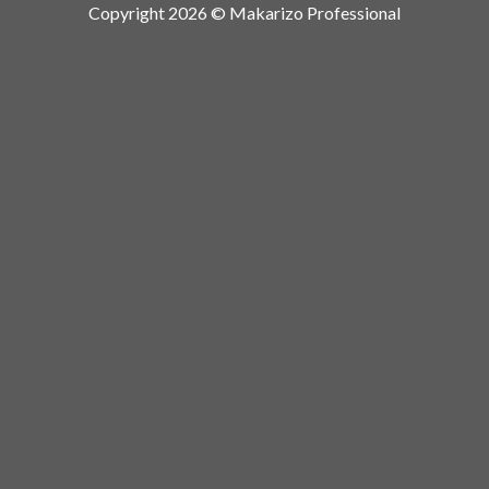
Copyright 2026 © Makarizo Professional