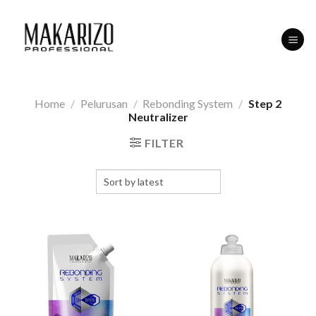
Skip
to
content
Home
/
Pelurusan
/
Rebonding System
/
Step 2
Neutralizer
FILTER