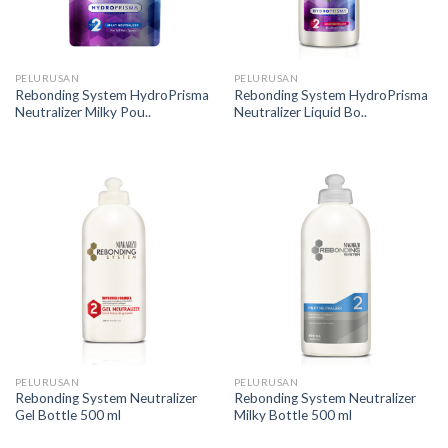
PELURUSAN
PELURUSAN
Rebonding System HydroPrisma
Rebonding System HydroPrisma
Neutralizer Milky Pou..
Neutralizer Liquid Bo..
PELURUSAN
PELURUSAN
Rebonding System Neutralizer
Rebonding System Neutralizer
Gel Bottle 500 ml
Milky Bottle 500 ml