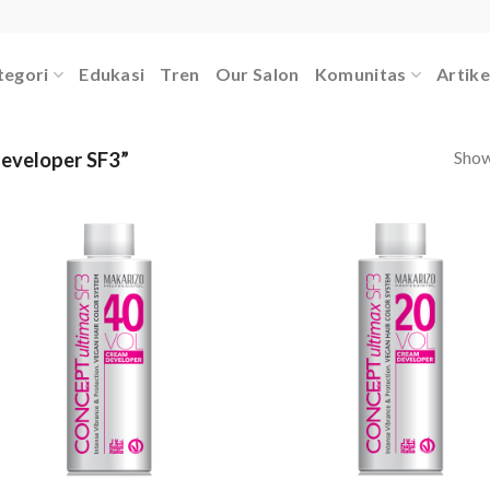
tegori
Edukasi
Tren
Our Salon
Komunitas
Artike
Showi
eveloper SF3”