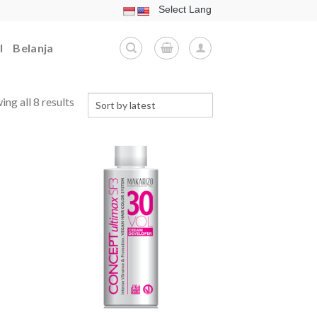
l
Belanja
ng all 8 results