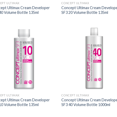
EPT ULTIMAX
CONCEPT ULTIMAX
ept Ultimax Cream Developer
Concept Ultimax Cream Develop
40 Volume Bottle 135ml
SF3 20 Volume Bottle 135ml
EPT ULTIMAX
CONCEPT ULTIMAX
ept Ultimax Cream Developer
Concept Ultimax Cream Develop
10 Volume Bottle 135ml
SF3 40 Volume Bottle 1000ml