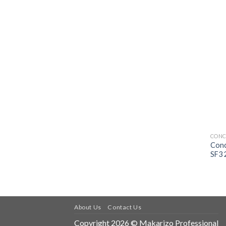
CONC
Conc
SF3 
About Us
Contact Us
Copyright 2026 © Makarizo Professional