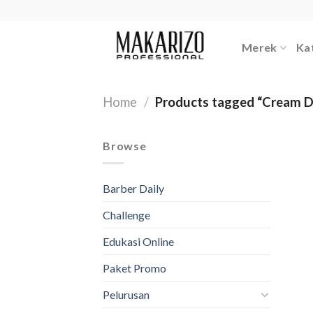
Skip
to
content
Merek
Ka
Home
/
Products tagged “Cream D
Browse
Barber Daily
Challenge
Edukasi Online
Paket Promo
Pelurusan