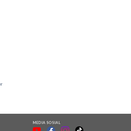
er
MEDIA SOSIAL