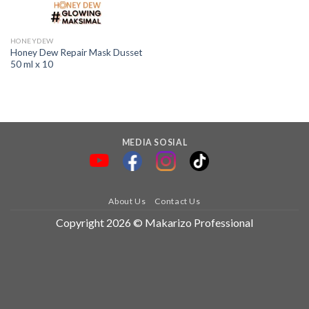
HONEYDEW
Honey Dew Repair Mask Dusset
50 ml x 10
MEDIA SOSIAL
About Us
Contact Us
Copyright 2026 © Makarizo Professional