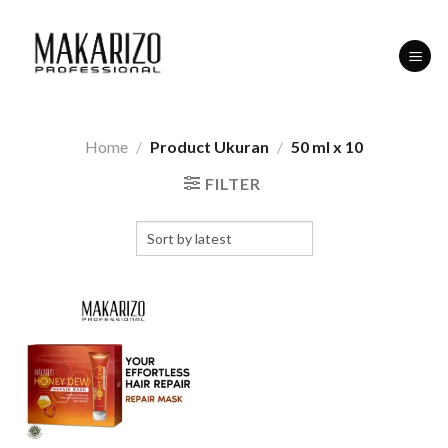
Skip
to
content
Home
/
Product Ukuran
/
50 ml x 10
FILTER