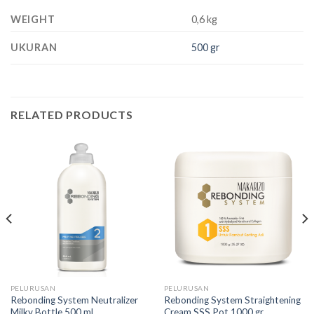
WEIGHT
0,6 kg
UKURAN
500 gr
RELATED PRODUCTS
PELURUSAN
PELURUSAN
Rebonding System Neutralizer
Rebonding System Straightening
Milky Bottle 500 ml
Cream SSS Pot 1000 gr