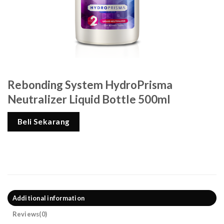
Rebonding System HydroPrisma
Neutralizer Liquid Bottle 500ml
Beli Sekarang
Additional information
Reviews(0)