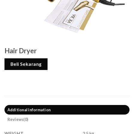
Hair Dryer
Beli Sekarang
Additional information
Reviews(0)
WEIGHT
2,5 kg