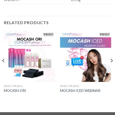
RELATED PRODUCTS
PAKET PROMO
PAKET PROMO
MOCASH ORI
MOCASH ICED WEBINAR