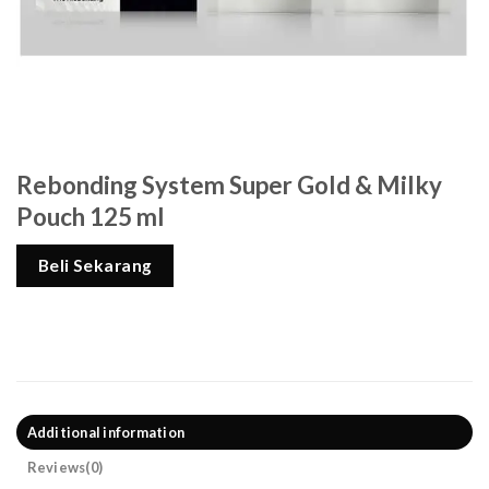
Rebonding System Super Gold & Milky
Pouch 125 ml
Beli Sekarang
Additional information
Reviews(0)