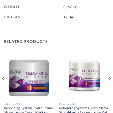
WEIGHT
0,156 kg
UKURAN
125 ml
RELATED PRODUCTS
PELURUSAN
PELURUSAN
Rebonding System HydroPrisma
Rebonding System HydroPrisma
Straightening Cream Medium
Straightening Cream Strong Pot